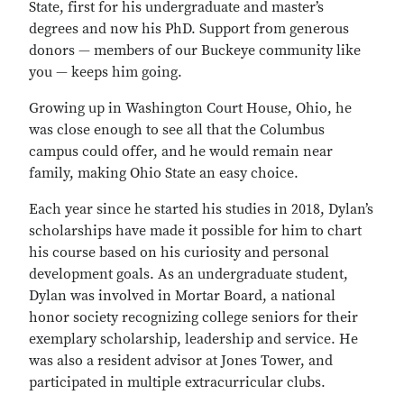
State, first for his undergraduate and master’s
degrees and now his PhD. Support from generous
donors — members of our Buckeye community like
you — keeps him going.
Growing up in Washington Court House, Ohio, he
was close enough to see all that the Columbus
campus could offer, and he would remain near
family, making Ohio State an easy choice.
Each year since he started his studies in 2018, Dylan’s
scholarships have made it possible for him to chart
his course based on his curiosity and personal
development goals. As an undergraduate student,
Dylan was involved in Mortar Board, a national
honor society recognizing college seniors for their
exemplary scholarship, leadership and service. He
was also a resident advisor at Jones Tower, and
participated in multiple extracurricular clubs.