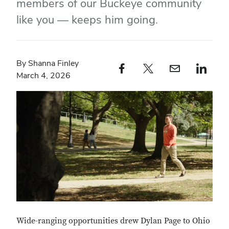
members of our Buckeye community
like you — keeps him going.
By Shanna Finley
Facebook profile — external
Twitter profile — external
Email profile — external
LinkedIn profile — e
March 4, 2026
Wide-ranging opportunities drew Dylan Page to Ohio