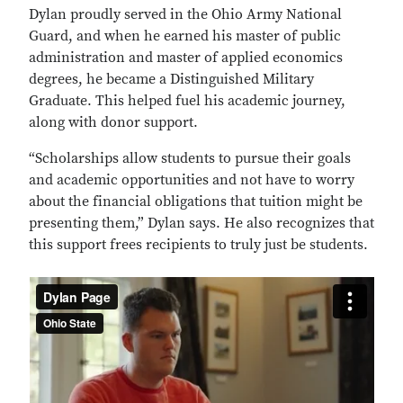
Dylan proudly served in the Ohio Army National
Guard, and when he earned his master of public
administration and master of applied economics
degrees, he became a Distinguished Military
Graduate. This helped fuel his academic journey,
along with donor support.
“Scholarships allow students to pursue their goals
and academic opportunities and not have to worry
about the financial obligations that tuition might be
presenting them,” Dylan says. He also recognizes that
this support frees recipients to truly just be students.