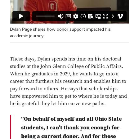
Dylan Page shares how donor support impacted his
academic journey.
These days, Dylan spends his time on his doctoral
studies at the John Glenn College of Public Affairs.
When he graduates in 2029, he wants to go into a
career that furthers his research and enables him to
pay forward to others. He says that scholarships
have empowered him to get to where he is today and
he is grateful they let him carve new paths.
"On behalf of myself and all Ohio State
students, I can't thank you enough for
being a current donor. And for those