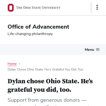
Show
Links
Office of Advancement
Life-changing philanthropy
Menu
Home
Dylan Chose Ohio State. He’s Grateful You Did, Too.
Dylan chose Ohio State. He’s
grateful you did, too.
Support from generous donors —