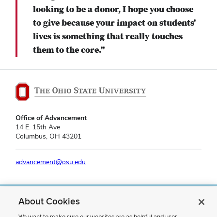
looking to be a donor, I hope you choose
to give because your impact on students'
lives is something that really touches
them to the core."
Office of Advancement
14 E. 15th Ave
Columbus, OH 43201
advancement@osu.edu
About Cookies
If you have a disability and experience difficulty accessing this content,
please contact us
.