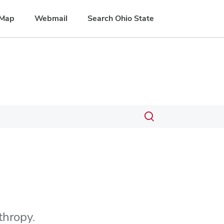
Map
Webmail
Search Ohio State
Toggle
search
dialog
thropy.