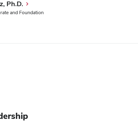
, Ph.D.
orate and Foundation
dership