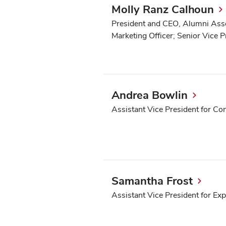
Molly Ranz Calhoun
President and CEO, Alumni Assoc
Marketing Officer; Senior Vice 
Andrea Bowlin
Assistant Vice President for Co
Samantha Frost
Assistant Vice President for Ex