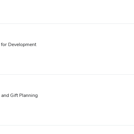
t for Development
 and Gift Planning