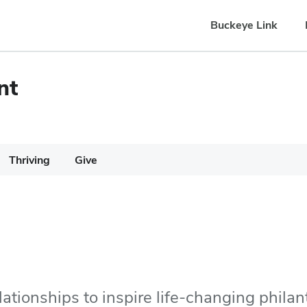
Buckeye Link
nt
Thriving
Give
lationships to inspire life-changing philan