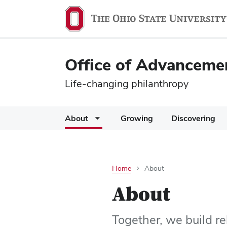
Office of Advanceme
Life-changing philanthropy
About
Growing
Discovering
Home
About
About
Together, we build re