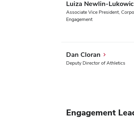
Luiza Newlin-Lukowicz
Associate Vice President, Corp
Engagement
Dan Cloran
Deputy Director of Athletics
Engagement Lea