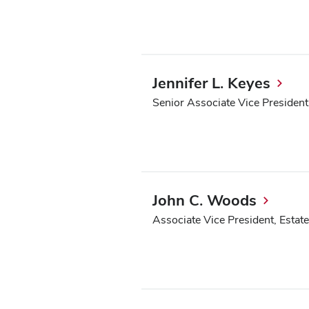
Jennifer L. Keyes
Senior Associate Vice Presiden
John C. Woods
Associate Vice President, Estate