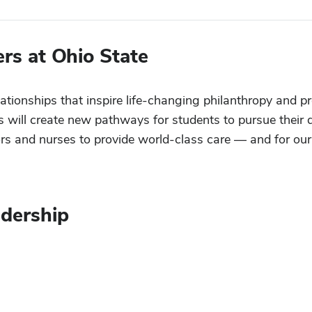
rs at Ohio State
lationships that inspire life-changing philanthropy and p
ts will create new pathways for students to pursue their 
tors and nurses to provide world-class care — and for our
dership