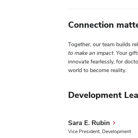
Connection matte
Together, our team builds re
to make an impact
. Your gif
innovate fearlessly, for doc
world to become reality.
Development Lea
Sara E. Rubin
Vice President, Development