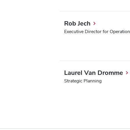
Rob Jech
Executive Director for Operatio
Laurel Van Dromme
Strategic Planning