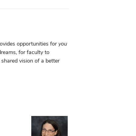
rovides opportunities for
you
dreams, for faculty to
 shared vision of a better