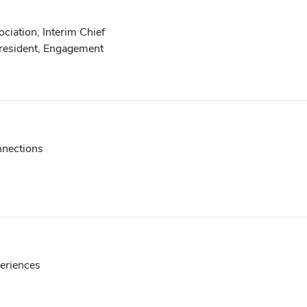
iation; Interim Chief
President, Engagement
nnections
periences