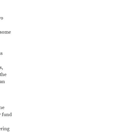
ro
d some
us
s,
 the
man
the
y fund
ering