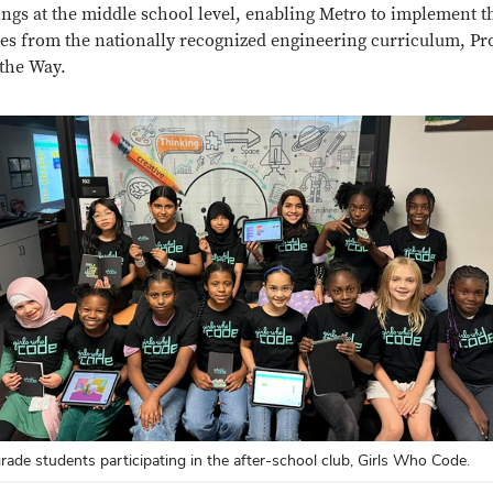
ings at the middle school level, enabling Metro to implement t
es from the nationally recognized engineering curriculum, Pro
the Way.
grade students participating in the after-school club, Girls Who Code.