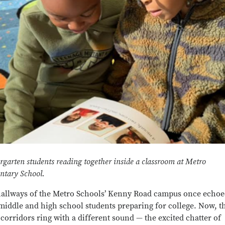
rgarten students reading together inside a classroom at Metro
ntary School.
allways of the Metro Schools’ Kenny Road campus once echo
middle and high school students preparing for college. Now, t
corridors ring with a different sound — the excited chatter of