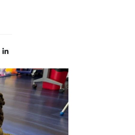
le — external
LinkedIn profile — external