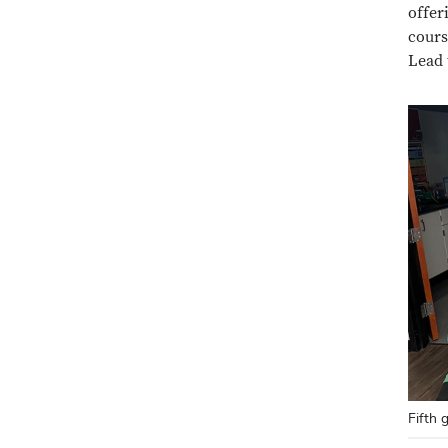
offer
cours
Lead 
Fifth 