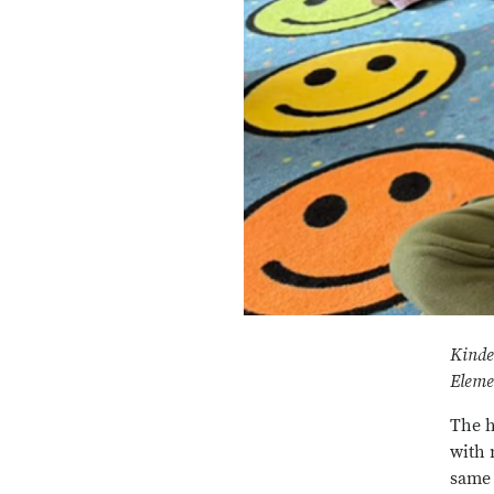
Kinde
Eleme
The h
with 
same 