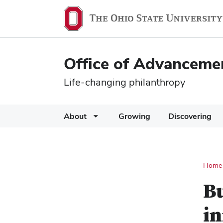
Office of Advanceme
Life-changing philanthropy
About
Growing
Discovering
Home
B
i