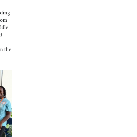
nding
from
ddle
d
on the