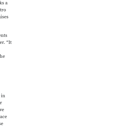
ks a
tro
ises
ents
r. “It
the
 in
r
we
Pace
se