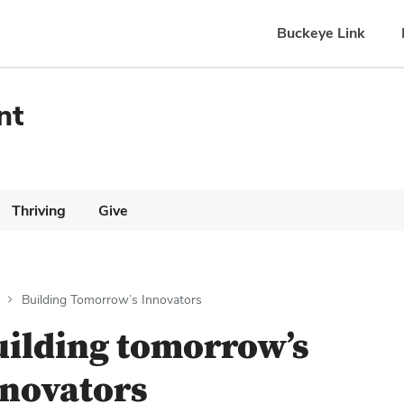
Buckeye Link
nt
Thriving
Give
Building Tomorrow’s Innovators
uilding tomorrow’s
nnovators