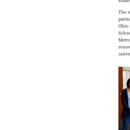
stude
The e
partn
Ohio 
Schoo
Metro
renov
unive