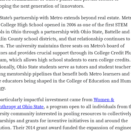
oping the next generation of innovators.
State’s partnership with Metro extends beyond real estate. Met
 College High School opened in 2006 as one of the first STEM
ls in Ohio through a partnership with Ohio State, Battelle an
lin County school districts, and that relationship continues to
n. The university maintains three seats on Metro’s board of
tors and provides crucial support through its College Credit Pl
am, which allows high school students to earn college credits.
ionally, Ohio State students serve as tutors and student teacher
ing mentorship pipelines that benefit both Metro learners and
e educators being shaped in the College of Education and Hu
gy.
articularly impactful investment came from
Women &
nthropy at Ohio State
, a program open to all individuals from 
rsity community interested in pooling resources to collectivel
arships and grants for inventive initiatives in and around the
tution. Their 2014 grant award funded the expansion of engine