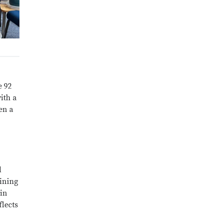
e 92
ith a
en a
l
hining
 in
flects