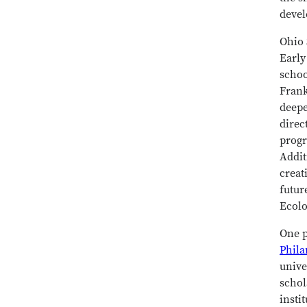
devel
Ohio 
Early
schoo
Frank
deepe
direc
progr
Addit
creat
futur
Ecolo
One p
Phila
unive
schol
insti