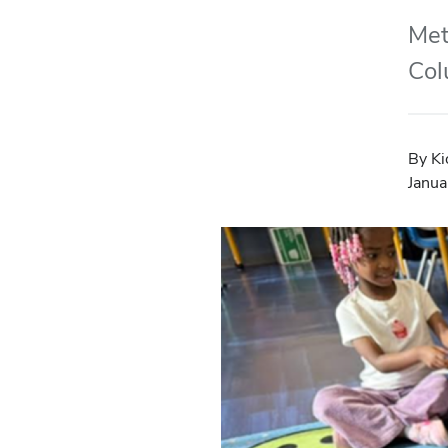
Met
Col
By Ki
Janua