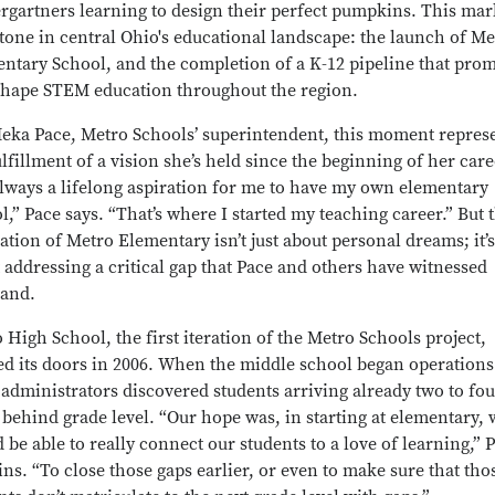
rgartners learning to design their perfect pumpkins. This mar
tone in central Ohio's educational landscape: the launch of Me
ntary School, and the completion of a K-12 pipeline that prom
shape STEM education throughout the region.
eka Pace, Metro Schools’ superintendent, this moment repres
ulfillment of a vision she’s held since the beginning of her caree
lways a lifelong aspiration for me to have my own elementary
l,” Pace says. “That’s where I started my teaching career.” But 
zation of Metro Elementary isn’t just about personal dreams; it’s
 addressing a critical gap that Pace and others have witnessed
hand.
 High School, the first iteration of the Metro Schools project,
d its doors in 2006. When the middle school began operations
 administrators discovered students arriving already two to fou
 behind grade level. “Our hope was, in starting at elementary, 
 be able to really connect our students to a love of learning,” 
ins. “To close those gaps earlier, or even to make sure that tho