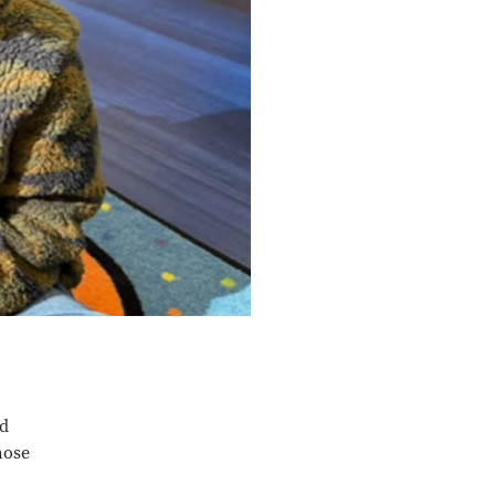
ed
hose