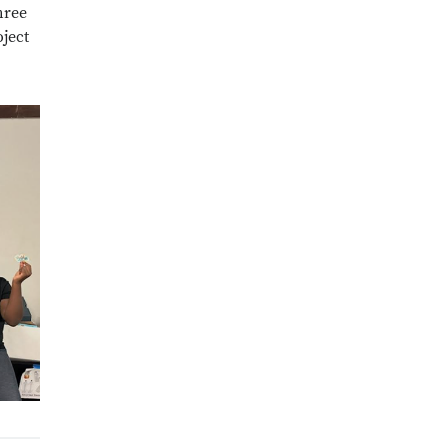
hree
ject