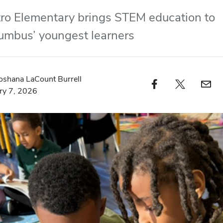
ro Elementary brings STEM education to
umbus’ youngest learners
oshana LaCount Burrell
Facebook profile — external
Twitter profile — external
Email profi
ry 7, 2026