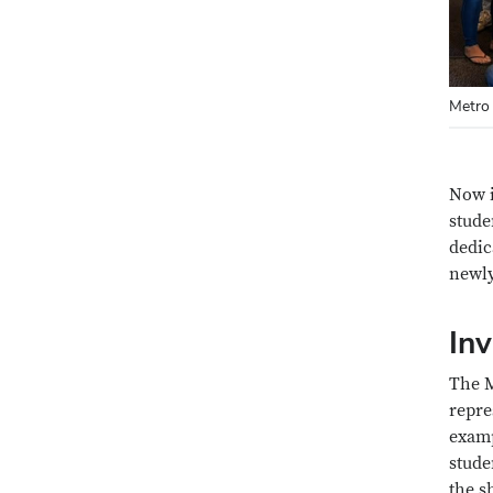
Metro 
Now i
stude
dedic
newly
Inv
The M
repre
examp
stude
the s