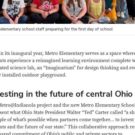
elementary school staff preparing for the first day of school.
n its inaugural year, Metro Elementary serves as a space wher
nts experience a reimagined learning environment complete w
ated science lab, an “Imaginarium” for design thinking and ev
 installed outdoor playground.
esting in the future of central Ohio
etro@Indianola project and the new Metro Elementary Schoo
sent what Ohio State President Walter “Ted” Carter called “a s
le of what’s possible when partners come together… to invest
nts and the future of our state.” This collaborative approach re
hared commitment of Ohio’s public and private sectors to