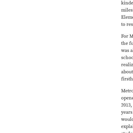
kinde
miles
Eleme
to re
For M
the f
was a
schoo
reali
about
first
Metro
opene
2013,
years
would
expla