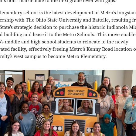
nts don’t matriculate to the next grade level with gaps.”
lementary school is the latest development of Metro’s longsta
ership with The Ohio State University and Battelle, resulting 
State’s strategic decision to purchase the historic Indianola Mi
l building and lease it to the Metro Schools. This move enable
’s middle and high school students to relocate to the newly
ated facility, effectively freeing Metro’s Kenny Road location 
rsity’s west campus to become Metro Elementary.