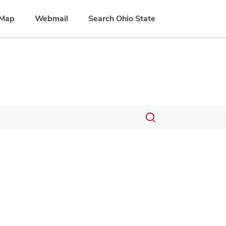
Map
Webmail
Search Ohio State
Toggle
search
dialog